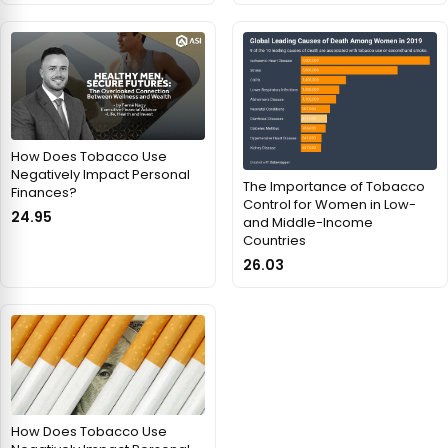
How Does Tobacco Use
Negatively Impact Personal
The Importance of Tobacco
Finances?
Control for Women in Low-
24.95
and Middle-Income
Countries
26.03
How Does Tobacco Use