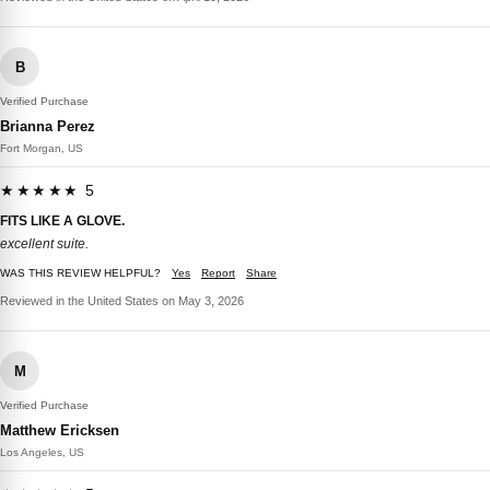
B
Verified Purchase
Brianna Perez
Fort Morgan, US
★★★★★ 5
FITS LIKE A GLOVE.
excellent suite.
WAS THIS REVIEW HELPFUL?
Yes
Report
Share
Reviewed in the United States on May 3, 2026
M
Verified Purchase
Matthew Ericksen
Los Angeles, US