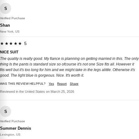
S
Verified Purchase
Shan
New York, US
★★★★★ 5
NICE SUIT
The quality is really good. My fiance is planning on getting married in this. The only
thing Is the pants is standard size so ofcourse it's not one Size fits all. However it
fits well but it's too long for him and we might take in the legs alittle. Otherwise it's
good. The light blue is gorgeous. Nice. It's worth it.
WAS THIS REVIEW HELPFUL?
Yes
Report
Share
Reviewed in the United States on March 25, 2026
S
Verified Purchase
Summer Dennis
Lexington, US