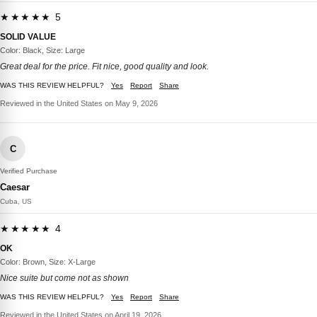
★★★★★ 5
SOLID VALUE
Color: Black, Size: Large
Great deal for the price. Fit nice, good quality and look.
WAS THIS REVIEW HELPFUL?
Yes
Report
Share
Reviewed in the United States on May 9, 2026
C
Verified Purchase
Caesar
Cuba, US
★★★★★ 4
OK
Color: Brown, Size: X-Large
Nice suite but come not as shown
WAS THIS REVIEW HELPFUL?
Yes
Report
Share
Reviewed in the United States on April 19, 2026