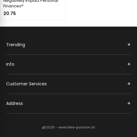
Negatively Impact Personal
Finances?
20.75
+
Trending
+
Info
+
Customer Services
+
Address
@2026 - www.bike-passion.ch