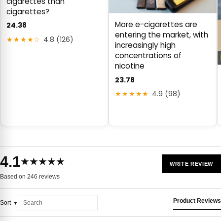
cigarettes than
cigarettes?
More e-cigarettes are
24.38
entering the market, with
★★★★☆
4.8 (126)
increasingly high
concentrations of
nicotine
23.78
★★★★★
4.9 (98)
4.1
★★★★★
WRITE REVIEW
Based on 246 reviews
Product Reviews
Sort