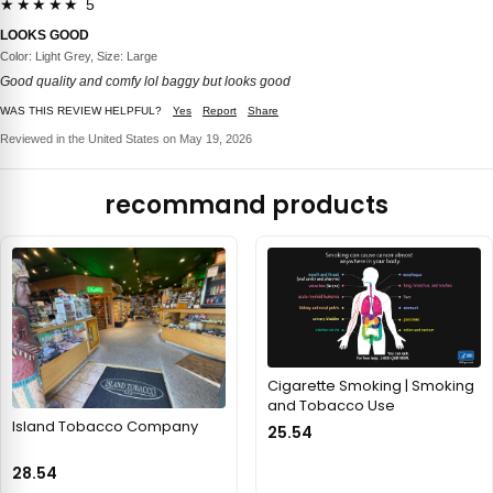
★★★★★ 5
LOOKS GOOD
Color: Light Grey, Size: Large
Good quality and comfy lol baggy but looks good
WAS THIS REVIEW HELPFUL?
Yes
Report
Share
Reviewed in the United States on May 19, 2026
recommand products
Cigarette Smoking | Smoking
and Tobacco Use
Island Tobacco Company
25.54
28.54