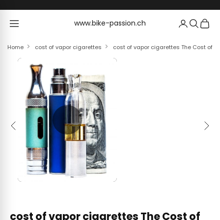
Skip to content
www.bike-passion.ch
www.bike-passion.ch
Home
cost of vapor cigarettes
cost of vapor cigarettes The Cost of V
Previous
Next
cost of vapor cigarettes The Cost of