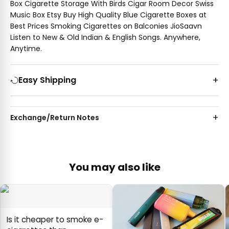
Box Cigarette Storage With Birds Cigar Room Decor Swiss
Music Box Etsy Buy High Quality Blue Cigarette Boxes at
Best Prices Smoking Cigarettes on Balconies JioSaavn
Listen to New & Old Indian & English Songs. Anywhere,
Anytime.
Easy Shipping
Exchange/Return Notes
You may also like
Is it cheaper to smoke e-