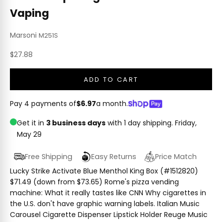
Vaping
Marsoni
M251S
Sale price
$27.88
ADD TO CART
Pay 4 payments of
$6.97
a month.
Get it in
3 business days
with 1 day shipping.
Friday,
May 29
Free Shipping
Easy Returns
Price Match
Lucky Strike Activate Blue Menthol King Box (#1512820)
$71.49 (down from $73.65) Rome's pizza vending
machine: What it really tastes like CNN Why cigarettes in
the U.S. don't have graphic warning labels. Italian Music
Carousel Cigarette Dispenser Lipstick Holder Reuge Music